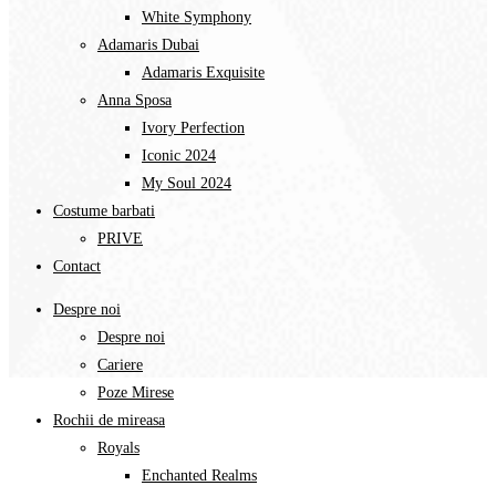
Costume barbati
PRIVE
Contact
Despre noi
Despre noi
Cariere
Poze Mirese
Rochii de mireasa
Royals
Enchanted Realms
Divine Symphony​
White Symphony
Adamaris Dubai
Adamaris Exquisite
Anna Sposa
Ivory Perfection
Iconic 2024