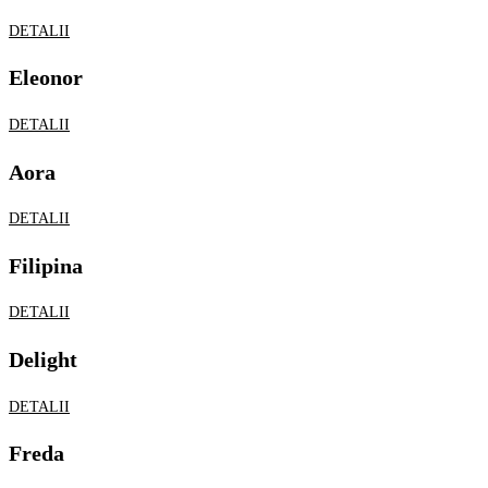
DETALII
Filipina
DETALII
Delight
DETALII
Freda
DETALII
Joslin
DETALII
Lagoon