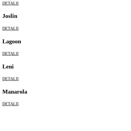
DETALII
Leni
DETALII
Manarola
DETALII
Lychianna
DETALII
Merion
DETALII
Showroom Royals
Str. Elicei, Nr 44,