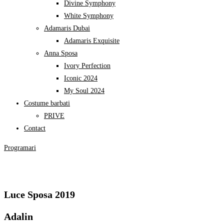
My Soul 2024
Costume barbati
PRIVE
Contact
Programari
Luce Sposa 2019
Adalin
DETALII
Eleonor
DETALII
Aora