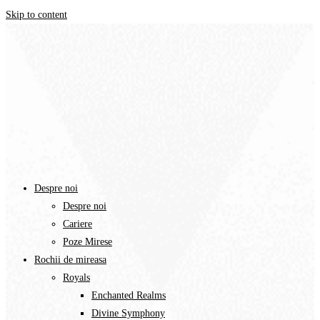
Skip to content
Despre noi
Despre noi
Cariere
Poze Mirese
Rochii de mireasa
Royals
Enchanted Realms
Divine Symphony​
White Symphony
Adamaris Dubai
Adamaris Exquisite
Anna Sposa
Ivory Perfection
Iconic 2024
My Soul 2024