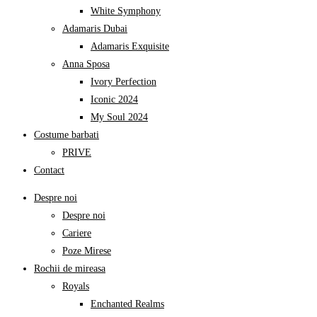
White Symphony
Adamaris Dubai
Adamaris Exquisite
Anna Sposa
Ivory Perfection
Iconic 2024
My Soul 2024
Costume barbati
PRIVE
Contact
Despre noi
Despre noi
Cariere
Poze Mirese
Rochii de mireasa
Royals
Enchanted Realms