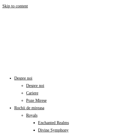
Skip to content
Despre noi
Despre noi
Cariere
Poze Mirese
Rochii de mireasa
Royals
Enchanted Realms
Divine Symphony​