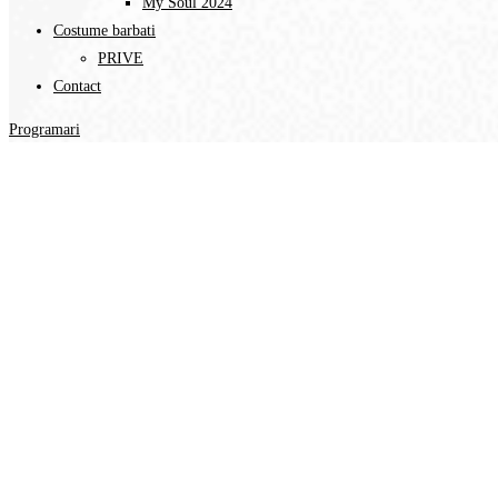
My Soul 2024
Costume barbati
PRIVE
Contact
Programari