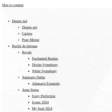
Skip to content
Despre noi
Despre noi
Cariere
Poze Mirese
Rochii de mireasa
Royals
Enchanted Realms
Divine Symphony​
White Symphony
Adamaris Dubai
Adamaris Exquisite
Anna Sposa
Ivory Perfection
Iconic 2024
My Soul 2024