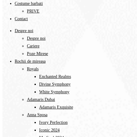
Costume barbati
PRIVE
Contact
Despre noi
Despre noi
Cariere
Poze Mirese
Rochii de mireasa
Royals
Enchanted Realms
Divine Symphony​
White Symphony
Adamaris Dubai
Adamaris Exquisite
Anna Sposa
Ivory Perfection
Iconic 2024