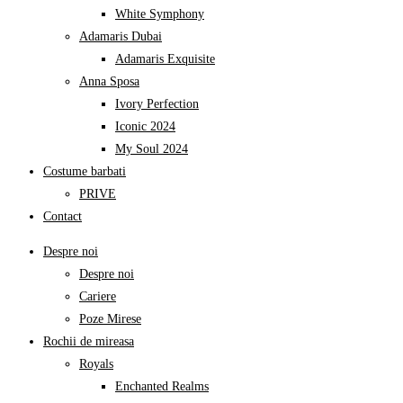
White Symphony
Adamaris Dubai
Adamaris Exquisite
Anna Sposa
Ivory Perfection
Iconic 2024
My Soul 2024
Costume barbati
PRIVE
Contact
Despre noi
Despre noi
Cariere
Poze Mirese
Rochii de mireasa
Royals
Enchanted Realms