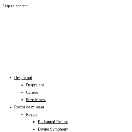
Skip to content
Despre noi
Despre noi
Cariere
Poze Mirese
Rochii de mireasa
Royals
Enchanted Realms
Divine Symphony​