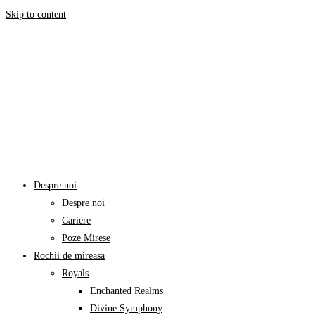
Skip to content
Despre noi
Despre noi
Cariere
Poze Mirese
Rochii de mireasa
Royals
Enchanted Realms
Divine Symphony​