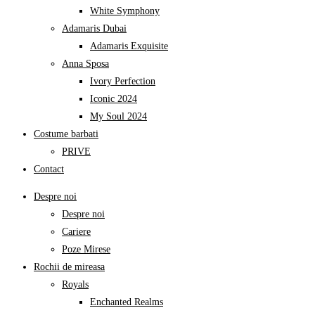
White Symphony
Adamaris Dubai
Adamaris Exquisite
Anna Sposa
Ivory Perfection
Iconic 2024
My Soul 2024
Costume barbati
PRIVE
Contact
Despre noi
Despre noi
Cariere
Poze Mirese
Rochii de mireasa
Royals
Enchanted Realms