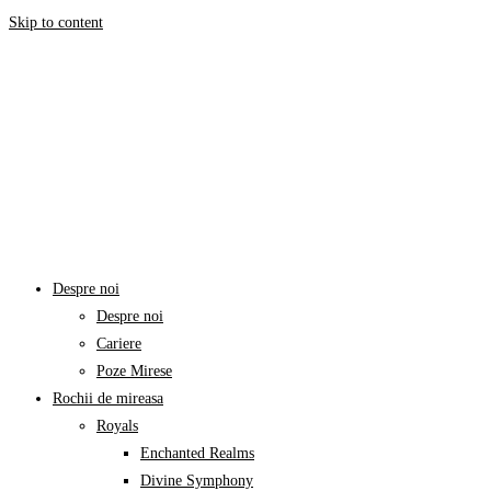
Skip to content
Despre noi
Despre noi
Cariere
Poze Mirese
Rochii de mireasa
Royals
Enchanted Realms
Divine Symphony​