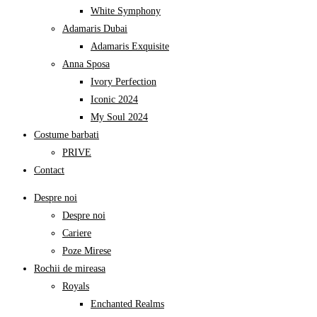
White Symphony
Adamaris Dubai
Adamaris Exquisite
Anna Sposa
Ivory Perfection
Iconic 2024
My Soul 2024
Costume barbati
PRIVE
Contact
Despre noi
Despre noi
Cariere
Poze Mirese
Rochii de mireasa
Royals
Enchanted Realms